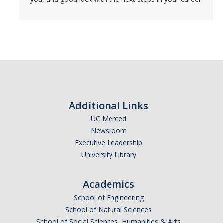
Additional Links
UC Merced
Newsroom
Executive Leadership
University Library
Academics
School of Engineering
School of Natural Sciences
School of Social Sciences, Humanities & Arts