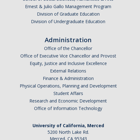
Ernest & Julio Gallo Management Program
Division of Graduate Education
Division of Undergraduate Education
Administration
Office of the Chancellor
Office of Executive Vice Chancellor and Provost
Equity, Justice and Inclusive Excellence
External Relations
Finance & Administration
Physical Operations, Planning and Development
Student Affairs
Research and Economic Development
Office of Information Technology
University of California, Merced
5200 North Lake Rd.
Merced, CA 95343