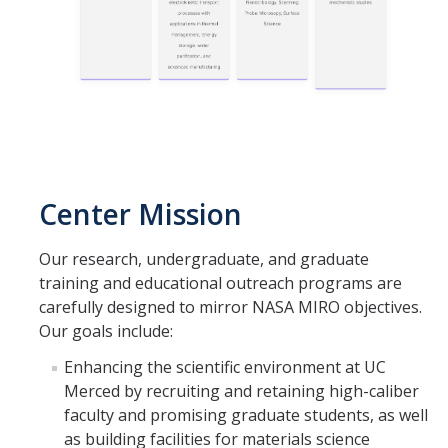
Publications
Facilities
Graduate Training
Center Mission
News
Our research, undergraduate, and graduate
training and educational outreach programs are
DIRECTORY
APPLY
GIVE
carefully designed to mirror NASA MIRO objectives.
Our goals include:
Enhancing the scientific environment at UC
Merced by recruiting and retaining high-caliber
faculty and promising graduate students, as well
as building facilities for materials science