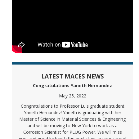
LATEST MACES NEWS
Congratulations Yaneth Hernandez
May 25, 2022
Congratulations to Professor Lu's graduate student
Yaneth Hernandez! Yaneth is graduating with her
Master of Science in Material Sciences & Engineering
and will be moving to New York to work as a
Corrosion Scientist for PLUG Power. We will miss
you, and good luck with the next steps in your career!