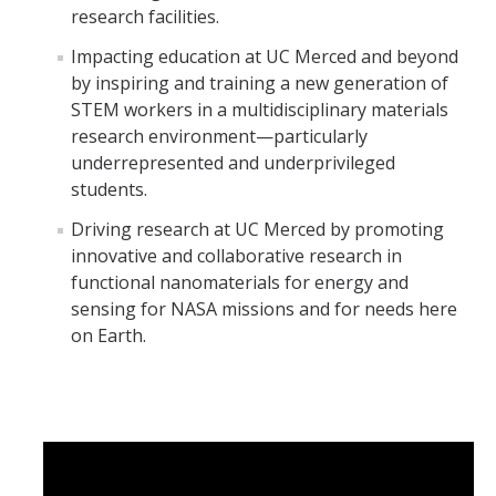
research facilities.
Impacting education at UC Merced and beyond
by inspiring and training a new generation of
STEM workers in a multidisciplinary materials
research environment—particularly
underrepresented and underprivileged
students.
Driving research at UC Merced by promoting
innovative and collaborative research in
functional nanomaterials for energy and
sensing for NASA missions and for needs here
on Earth.